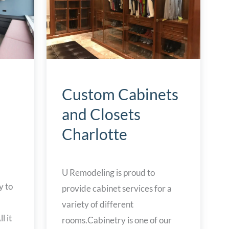
Custom Cabinets
and Closets
Charlotte
U Remodeling is proud to
y to
provide cabinet services for a
variety of different
l it
rooms.Cabinetry is one of our