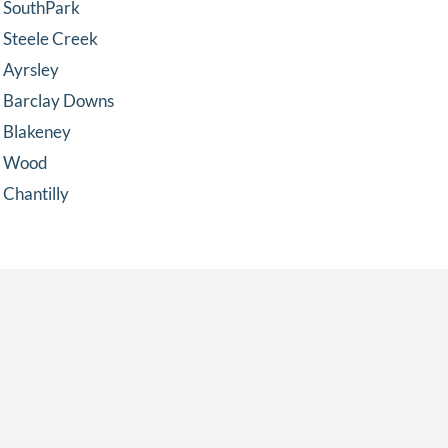
SouthPark
Steele Creek
Ayrsley
Barclay Downs
Blakeney
Wood
Chantilly