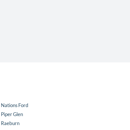
Nations Ford
Piper Glen
Raeburn