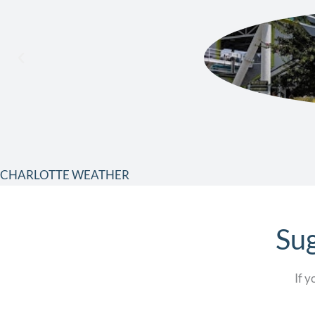
CHARLOTTE WEATHER
Sug
If y