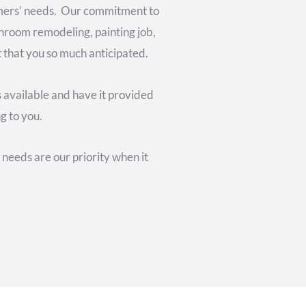
tomers’ needs. Our commitment to
throom remodeling, painting job,
t that you so much anticipated.
s available and have it provided
g to you.
needs are our priority when it