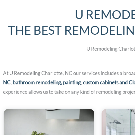
U REMODE
THE BEST REMODELI
U Remodeling Charlott
At U Remodeling Charlotte, NC our services includes a broa
NC
,
bathroom remodeling,
painting
,
custom cabinets and Cl
experience allows us to take on any kind of remodeling projec