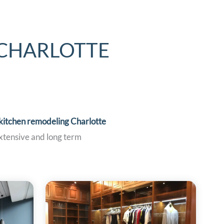
 CHARLOTTE
kitchen remodeling Charlotte
extensive and long term