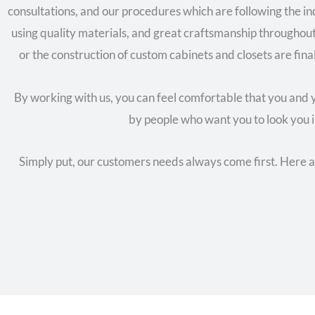
consultations, and our procedures which are following the 
using quality materials, and great craftsmanship throughou
or the construction of custom cabinets and closets are final
By working with us, you can feel comfortable that you and y
by people who want you to look you i
Simply put, our customers needs always come first. Here 