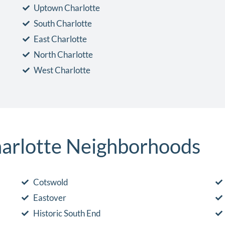
Uptown Charlotte
South Charlotte
East Charlotte
North Charlotte
West Charlotte
arlotte Neighborhoods
Cotswold
Eastover
Historic South End