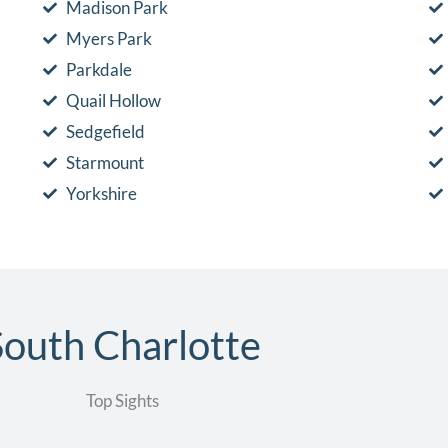
Madison Park
Myers Park
Parkdale
Quail Hollow
Sedgefield
Starmount
Yorkshire
South Charlotte
Top Sights