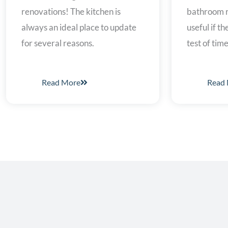
bathroom r
renovations! The kitchen is
useful if t
always an ideal place to update
test of time
for several reasons.
Read More
Read