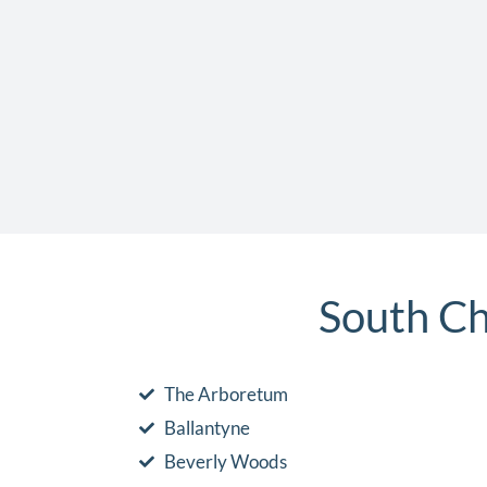
South Ch
The Arboretum
Ballantyne
Beverly Woods