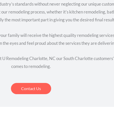
industry’s standards without never neglecting our unique cus
t our remodeling process, whether it’s kitchen remodeling, ba
ly the most important part in giving you the desired final resul
our family will receive the highest quality remodeling service
n the eyes and feel proud about the services they are deliverin
at U Remodeling Charlotte, NC our South Charlotte customers’ 
comes to remodeling.
Contact Us