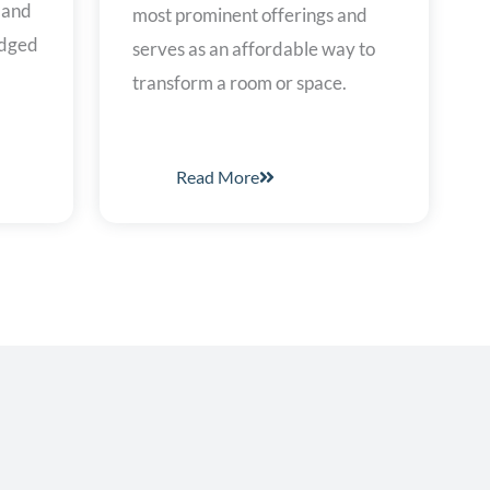
, and
most prominent offerings and
edged
serves as an affordable way to
transform a room or space.
Read More