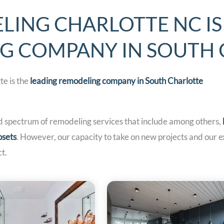
LING CHARLOTTE NC IS
NG COMPANY IN SOUTH
e is the
leading remodeling company in South
Charlotte
d spectrum of remodeling services that include among others,
osets
. However, our capacity to take on new projects and our 
t.