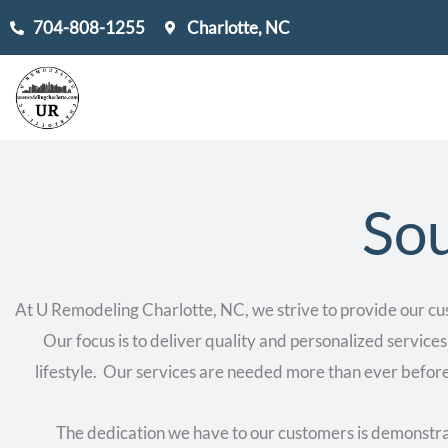
Skip
704-808-1255
Charlotte, NC
to
content
Sou
At U Remodeling Charlotte, NC, we strive to provide our cu
Our focus is to deliver quality and personalized services
lifestyle. Our services are needed more than ever before
The dedication we have to our customers is demonstrat