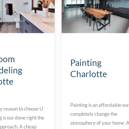
room
Painting
eling
Charlotte
otte
Painting is an affordable wa
y reason to choose U
completely change the
is our done right the
atmosphere of your home. Al
 approach. A cheap