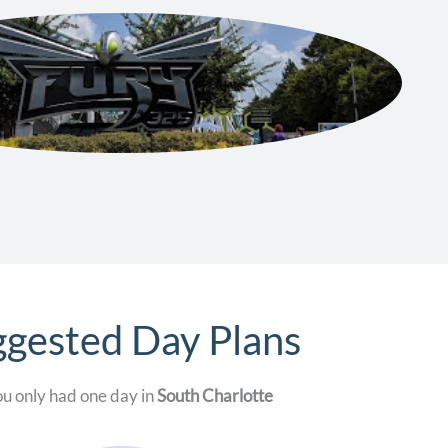
gested Day Plans
ou only had one day in
South Charlotte