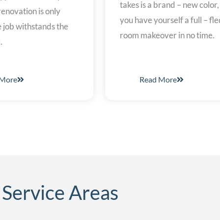
takes is a brand – new color
enovation is only
you have yourself a full – fl
he job withstands the
room makeover in no time.
.
 More
Read More
Service Areas