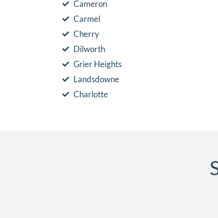
Cameron
Carmel
Cherry
Dilworth
Grier Heights
Landsdowne
Charlotte