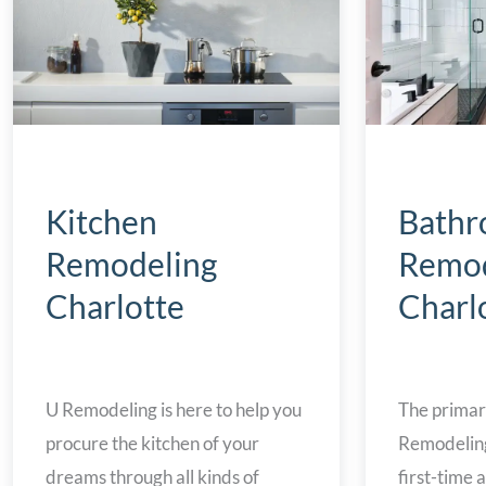
Bath
Kitchen
Remod
Remodeling
Charl
Charlotte
The primar
U Remodeling is here to help you
Remodeling 
procure the kitchen of your
first-time
dreams through all kinds of