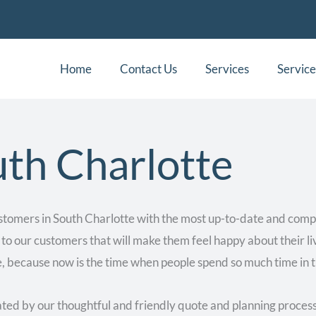
Home
Contact Us
Services
Service
th Charlotte
stomers in South Charlotte with the most up-to-date and comp
 to our customers that will make them feel happy about their li
, because now is the time when people spend so much time in t
ed by our thoughtful and friendly quote and planning process 