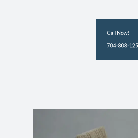
Call Now!
704-808-12