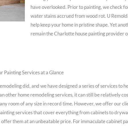
have overlooked. Prior to painting, we check f
water stains accrued from wood rot. U Remoldi
help keep your home in pristine shape. Yet an
remain the Charlotte house painting provider o
r Painting Services at a Glance
odeling did, and we have designed a series of services to hel
n other home remodeling services, it can still be relatively cost
any room of any size in record time. However, we offer our clie
ainting services that cover everything from cabinets to drywal
e offer them at an unbeatable price. For immaculate cabinet pa