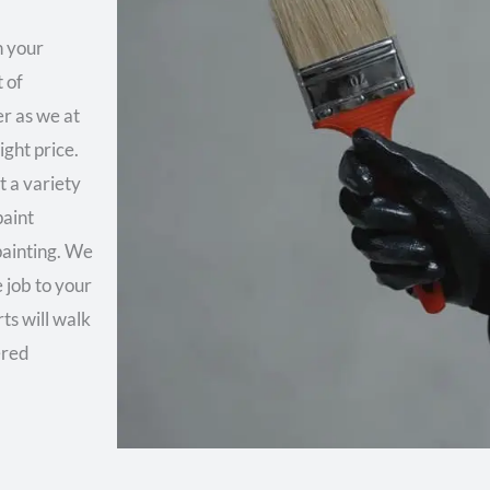
n your
 of
er as we at
ght price.
 a variety
paint
painting. We
 job to your
ts will walk
ered