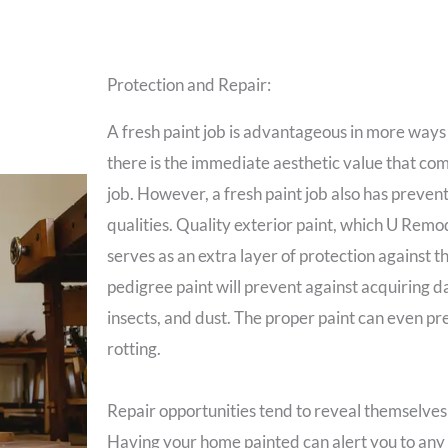
Protection and Repair:
A fresh paint job is advantageous in more ways
there is the immediate aesthetic value that com
job. However, a fresh paint job also has preven
qualities. Quality exterior paint, which U Remod
serves as an extra layer of protection against t
pedigree paint will prevent against acquiring
insects, and dust. The proper paint can even p
rotting.
Repair opportunities tend to reveal themselves 
Having your home painted can alert you to any