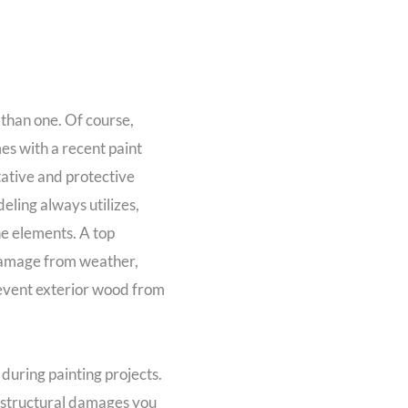
 than one. Of course,
es with a recent paint
tative and protective
eling always utilizes,
he elements. A top
 damage from weather,
revent exterior wood from
during painting projects.
 structural damages you