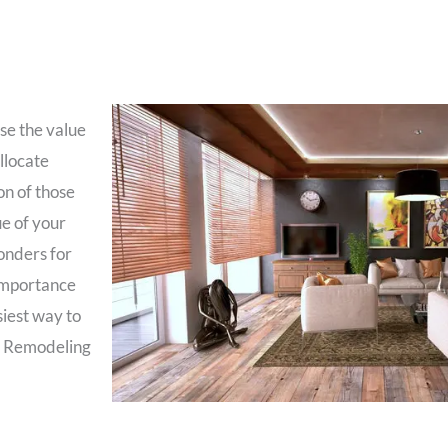
se the value
allocate
on of those
ue of your
onders for
 importance
siest way to
 U Remodeling