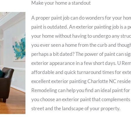
Make your home a standout
A proper paint job can do wonders for your home
paint is outdated. An exterior painting job is a
your home without having to undergo any struc
you ever seen a home from the curb and thought
perhaps a bit dated? The power of paint can sign
exterior appearance in a few short days. U Rem
affordable and quick turnaround times for exter
excellent exterior painting Charlotte NC residen
Remodeling can help you find an ideal paint for
you choose an exterior paint that complements
street and the landscape of your property.