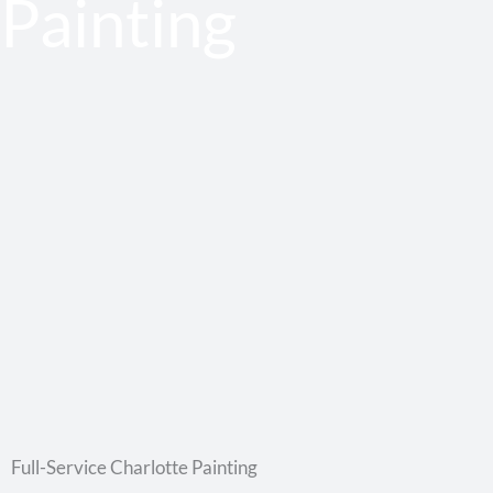
Painting
Full-Service Charlotte Painting