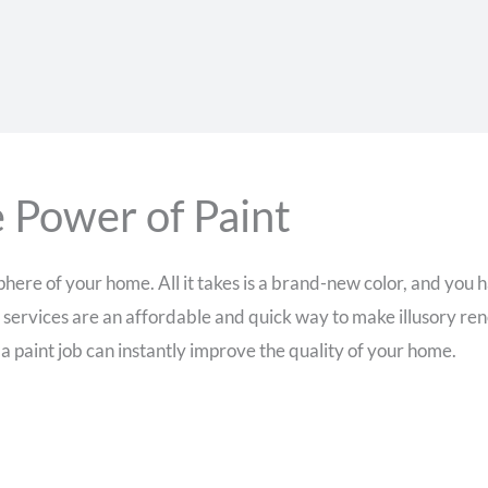
 Power of Paint
ere of your home. All it takes is a brand-new color, and you h
 services are an affordable and quick way to make illusory re
 paint job can instantly improve the quality of your home.