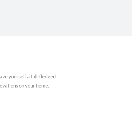
ave yourself a full-fledged
novations on your home.