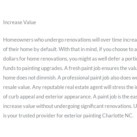
Increase Value
Homeowners who undergo renovations will over time increa
of their home by default. With that in mind, if you choose to 
dollars for home renovations, you might as well defer a porti
funds to painting upgrades. A fresh paint job ensures the val
home does not dimmish. A professional paint job also does w
resale value. Any reputable real estate agent will stress the
of curb appeal and exterior appearance. A paint job is the ea
increase value without undergoing significant renovations.
is your trusted provider for exterior painting Charlotte NC.