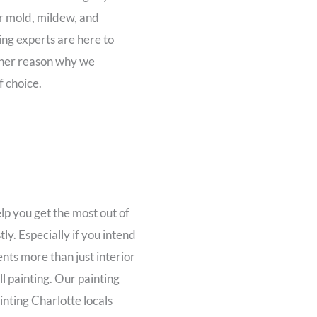
or mold, mildew, and
ng experts are here to
other reason why we
f choice.
p you get the most out of
ly. Especially if you intend
nts more than just interior
l painting. Our painting
inting Charlotte locals