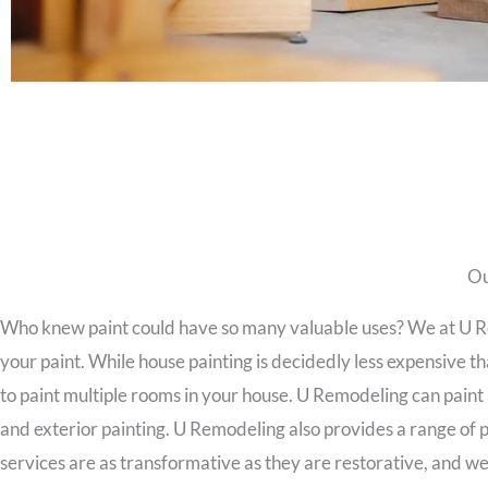
Ou
Who knew paint could have so many valuable uses? We at U Rem
your paint. While house painting is decidedly less expensive tha
to paint multiple rooms in your house. U Remodeling can paint 
and exterior painting. U Remodeling also provides a range of p
services are as transformative as they are restorative, and w