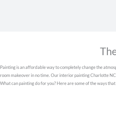
The
Painting is an affordable way to completely change the atmosph
room makeover in no time. Our interior painting Charlotte NC
What can painting do for you? Here are some of the ways that a