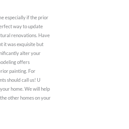
 especially if the prior
 perfect way to update
tural renovations. Have
 it was exquisite but
ificantly alter your
odeling offers
ior painting. For
ts should call us! U
 your home. We will help
 the other homes on your