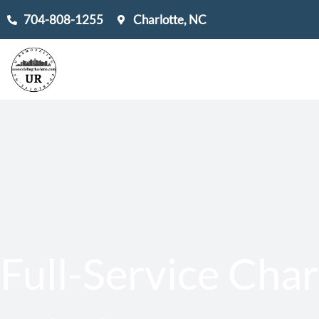
Skip
704-808-1255
Charlotte, NC
to
content
Full-Service Char