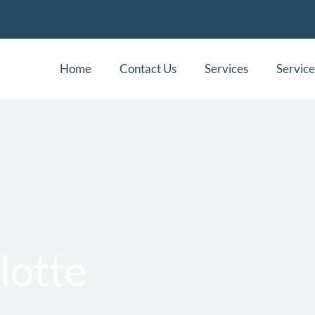
Home
Contact Us
Services
Service
lotte