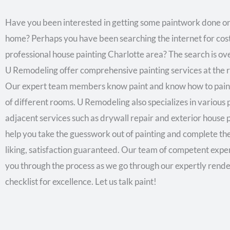
Have you been interested in getting some paintwork done o
home? Perhaps you have been searching the internet for cost
professional house painting Charlotte area? The search is ov
U Remodeling offer comprehensive painting services at the ri
Our expert team members know paint and know how to paint
of different rooms. U Remodeling also specializes in various 
adjacent services such as drywall repair and exterior house 
help you take the guesswork out of painting and complete the
liking, satisfaction guaranteed. Our team of competent exper
you through the process as we go through our expertly rend
checklist for excellence. Let us talk paint!