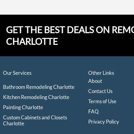
GET THE BEST DEALS ON REM
CHARLOTTE
Our Services
Other Links
About
Bathroom Remodeling Charlotte
Contact Us
Kitchen Remodeling Charlotte
Terms of Use
Painting Charlotte
FAQ
Custom Cabinets and Closets
Privacy Policy
Charlotte