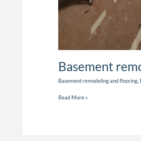
Basement remod
Basement remodeling and flooring
,
Read More »