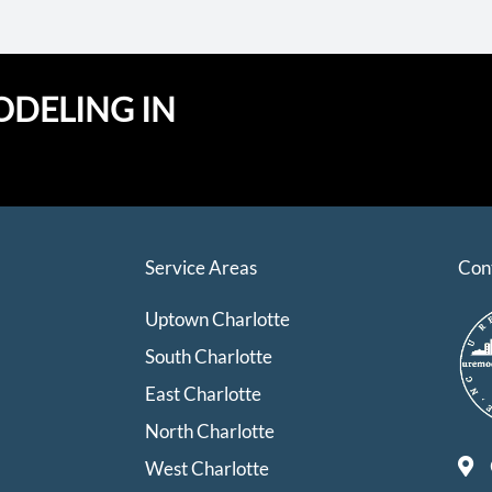
ODELING IN
Service Areas
Con
Uptown Charlotte
South Charlotte
East Charlotte
North Charlotte
West Charlotte