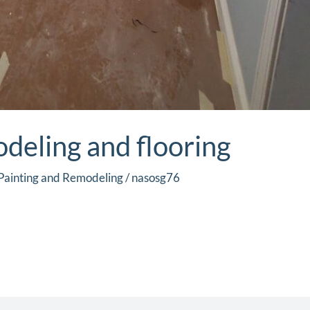
eling and flooring
Painting and Remodeling
/
nasosg76