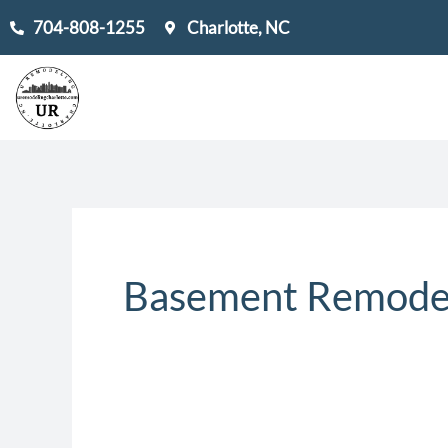
Skip
704-808-1255
Charlotte, NC
to
content
Basement Remodel