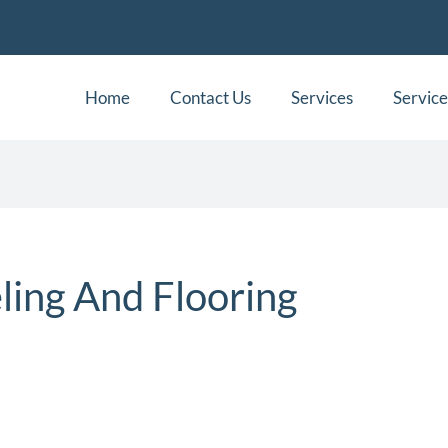
Home
Contact Us
Services
Service
ing And Flooring