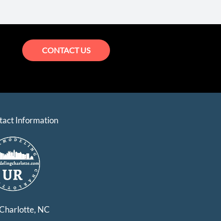
CONTACT US
tact Information
Charlotte, NC