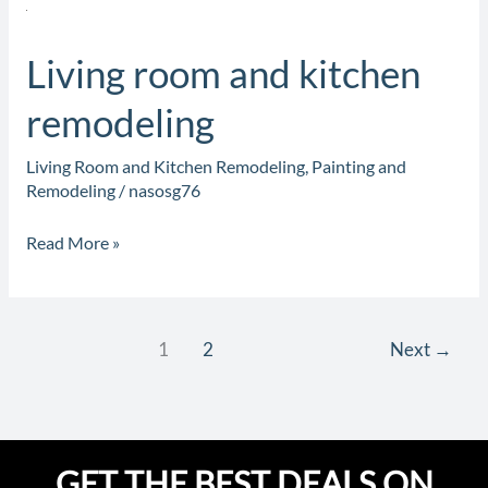
Living
room
Living room and kitchen
and
kitchen
remodeling
remodeling
Living Room and Kitchen Remodeling
,
Painting and
Remodeling
/
nasosg76
Read More »
1
2
Next
→
GET THE BEST DEALS ON