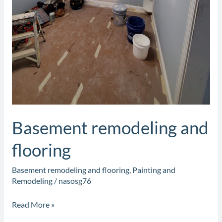
Basement remodeling and
flooring
Basement remodeling and flooring
,
Painting and
Remodeling
/
nasosg76
Read More »