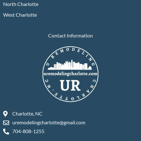
North Charlotte
West Charlotte
Contact Information
Charlotte, NC
uremodelingcharlotte@gmail.com
704-808-1255