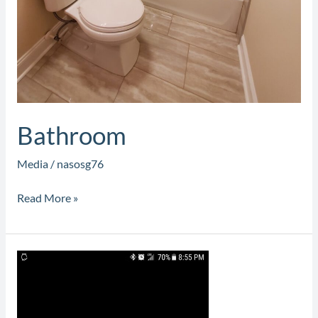
Bathroom
Media
/
nasosg76
Read More »
Custom
Cabinets
and