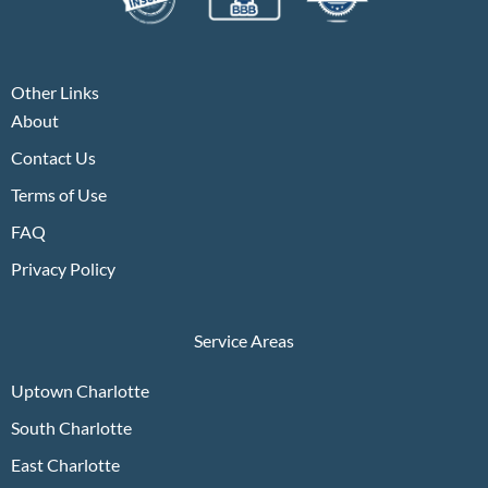
Other Links
About
Contact Us
Terms of Use
FAQ
Privacy Policy
Service Areas
Uptown Charlotte
South Charlotte
East Charlotte