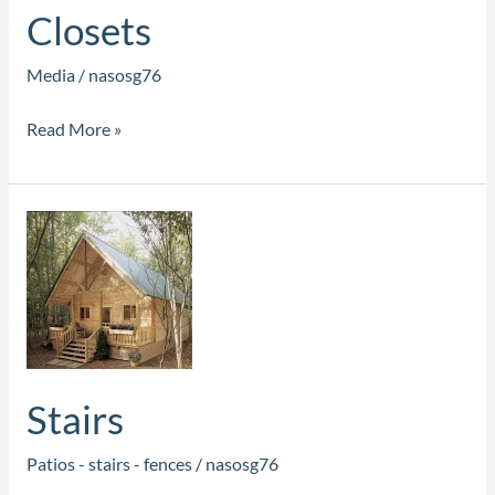
Closets
Media
/
nasosg76
Read More »
Stairs
Stairs
Patios - stairs - fences
/
nasosg76