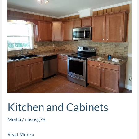
Kitchen
and
Cabinets
Kitchen and Cabinets
Media
/
nasosg76
Read More »