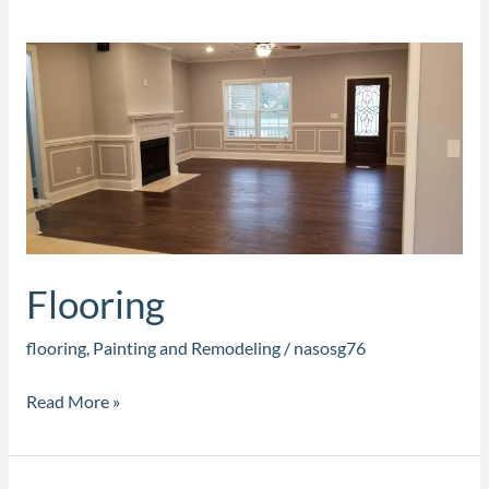
Flooring
Flooring
flooring
,
Painting and Remodeling
/
nasosg76
Read More »