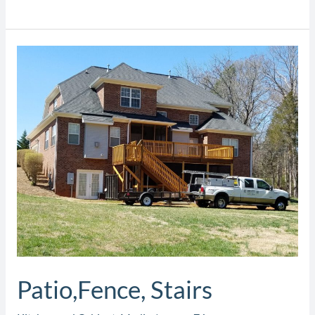
Patio,Fence,
Stairs
Patio,Fence, Stairs