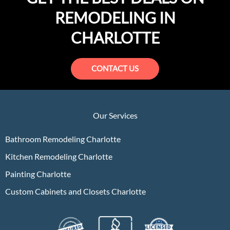
REMODELING IN
CHARLOTTE
CONTACT US
Our Services
Bathroom Remodeling Charlotte
Kitchen Remodeling Charlotte
Painting Charlotte
Custom Cabinets and Closets Charlotte