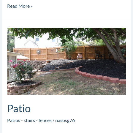
Read More »
Patio
Patio
Patios - stairs - fences
/
nasosg76