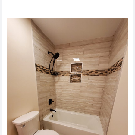
Bathroom