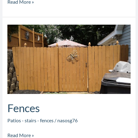
Read More »
Fences
Fences
Patios - stairs - fences
/
nasosg76
Read More »