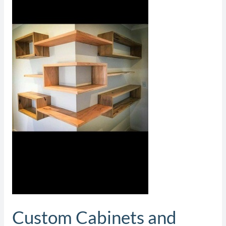
Closets
Custom Cabinets and